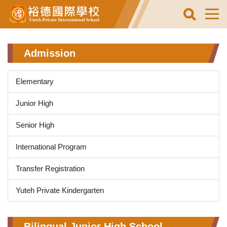
Jump
to
the
main
content
Admission
block
Elementary
Junior High
Senior High
International Program
Transfer Registration
Yuteh Private Kindergarten
Bilingual Junior High School