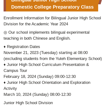
Domestic College Preparatory Class
Enrollment Information for Bilingual Junior High School
Division for the Academic Year 2024
◎ Our school implements bilingual experimental
teaching in both Chinese and English.
♦ Registration Dates
November 21, 2023 (Tuesday) starting at 08:00
(excluding students from the Yuteh Elementary School)
♦ Junior High School Curriculum Presentation &
Campus Tour
February 18, 2024 (Sunday) 09:00-12:30
♦ Junior High School Orientation and Exploration
Activity
March 10, 2024 (Sunday) 08:00-12:30
Junior High School Division