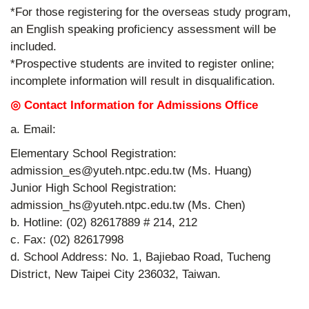
*For those registering for the overseas study program,
an English speaking proficiency assessment will be
included.
*Prospective students are invited to register online;
incomplete information will result in disqualification.
◎ Contact Information for Admissions Office
a. Email:
Elementary School Registration:
admission_es@yuteh.ntpc.edu.tw (Ms. Huang)
Junior High School Registration:
admission_hs@yuteh.ntpc.edu.tw (Ms. Chen)
b. Hotline: (02) 82617889 # 214, 212
c. Fax: (02) 82617998
d. School Address: No. 1, Bajiebao Road, Tucheng
District, New Taipei City 236032, Taiwan.