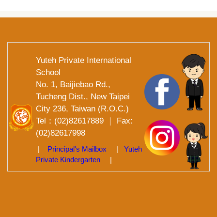
Yuteh Private International
School
No. 1, Baijiebao Rd.,
Tucheng Dist., New Taipei
City 236, Taiwan (R.O.C.)
Tel：(02)82617889 ｜ Fax:
(02)82617998
|
Principal's Mailbox
|
Yuteh
Private Kindergarten
|