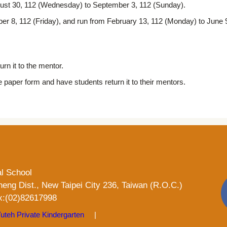
August 30, 112 (Wednesday) to September 3, 112 (Sunday).
r 8, 112 (Friday), and run from February 13, 112 (Monday) to June 9,
rn it to the mentor.
e paper form and have students return it to their mentors.
al School
heng Dist., New Taipei City 236, Taiwan (R.O.C.)
:(02)82617998
uteh Private Kindergarten
|