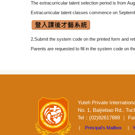
The extracurricular talent selection period is from 
Extracurricular talent classes commence on Septembe
2.Submit the system code on the printed form and retu
Parents are requested to fill in the system code on th
Yuteh Private Internation
No. 1, Baijiebao Rd., Tuc
Tel：(02)82617889 ｜ Fax
|
Principal's Mailbox
|
Y