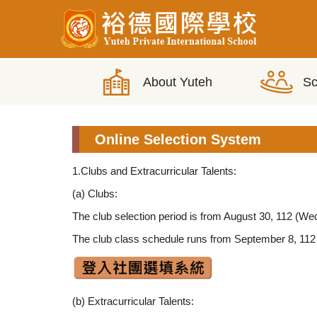
Jump
to
the
main
content
block
Online Selection System
1.Clubs and Extracurricular Talents:
(a) Clubs:
The club selection period is from August 30, 112 (W
The club class schedule runs from September 8, 112 
(b) Extracurricular Talents: