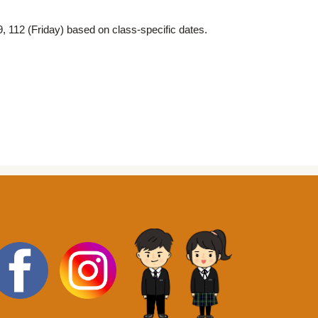
 112 (Friday) based on class-specific dates.