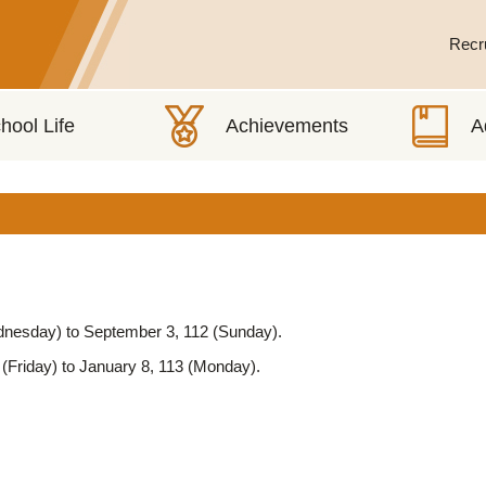
Recr
ednesday) to September 3, 112 (Sunday).
(Friday) to January 8, 113 (Monday).