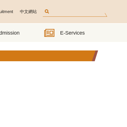
uitment
中文網站