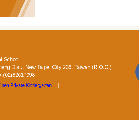
al School
heng Dist., New Taipei City 236, Taiwan (R.O.C.)
:(02)82617998
uteh Private Kindergarten
|