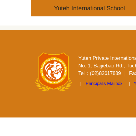
Jump
Yuteh International School
to
the
main
content
block
Yuteh Private Internation
No. 1, Baijiebao Rd., Tuc
Tel：(02)82617889 ｜ Fax
|
Principal's Mailbox
|
Y