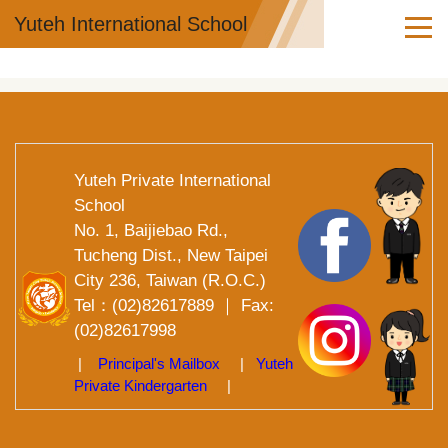
Jump
Yuteh International School
to
the
main
content
block
Yuteh Private International
School
No. 1, Baijiebao Rd.,
Tucheng Dist., New Taipei
City 236, Taiwan (R.O.C.)
Tel：(02)82617889 ｜ Fax:
(02)82617998
|
Principal's Mailbox
|
Yuteh
Private Kindergarten
|