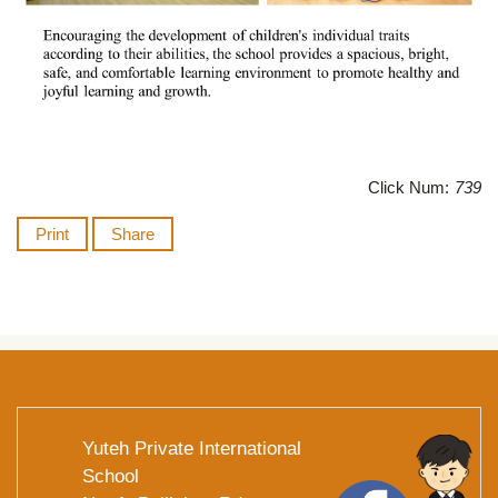
Click Num:
739
Print
Share
Yuteh Private International
School