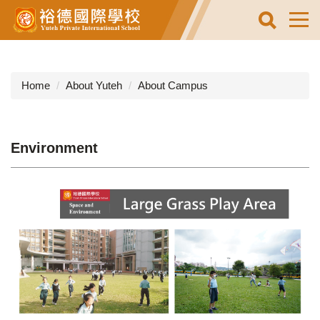
Jump
to
the
main
content
Home
About Yuteh
About Campus
block
Environment